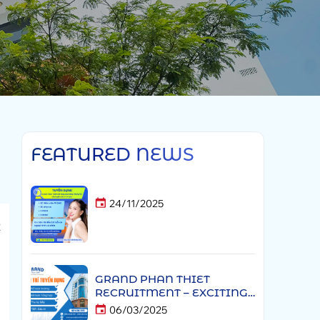
FEATURED NEWS
24/11/2025
t
h
l
GRAND PHAN THIET
a
RECRUITMENT – EXCITING
CAREER OPPORTUNITIES
06/03/2025