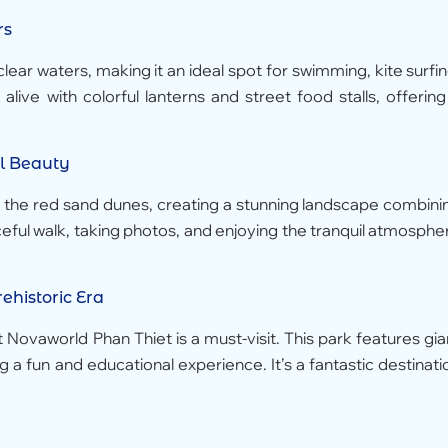
rs
ear waters, making it an ideal spot for swimming, kite surfin
live with colorful lanterns and street food stalls, offering
l Beauty
h the red sand dunes, creating a stunning landscape combini
ceful walk, taking photos, and enjoying the tranquil atmosphe
ehistoric Era
at Novaworld Phan Thiet is a must-visit. This park features gia
g a fun and educational experience. It’s a fantastic destinati