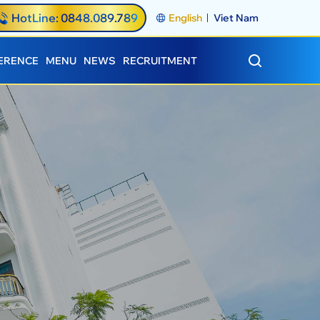
HotLine: 0848.089.789
English
Viet Nam
ERENCE
MENU
NEWS
RECRUITMENT