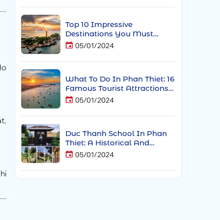
Top 10 Impressive
Destinations You Must
Experience When Traveling
05/01/2024
To Phan Thiet
Ho
What To Do In Phan Thiet: 16
Famous Tourist Attractions
In Phan Thiet
05/01/2024
t.
Duc Thanh School In Phan
Thiet: A Historical And
Spiritual Landmark Of Phan
05/01/2024
Thiet
hi