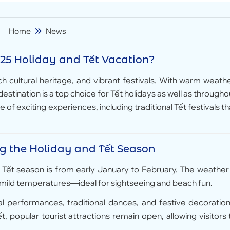
Home
News
25 Holiday and Tết Vacation?
ch cultural heritage, and vibrant festivals. With warm weathe
stination is a top choice for Tết holidays as well as througho
of exciting experiences, including traditional Tết festivals th
ng the Holiday and Tết Season
5 Tết season is from early January to February. The weather 
nd mild temperatures—ideal for sightseeing and beach fun.
al performances, traditional dances, and festive decoration
 popular tourist attractions remain open, allowing visitors 