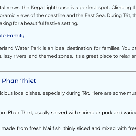
tal views, the Kega Lighthouse is a perfect spot. Climbing t
noramic views of the coastline and the East Sea. During Tết, t
king for a beautiful festive setting.
ole Family
and Water Park is an ideal destination for families. You c
s, lazy rivers, and themed zones. It’s a great place to relax a
n Phan Thiet
icious local dishes, especially during Tết. Here are some mus
from Phan Thiet, usually served with shrimp or pork and vario
 made from fresh Mai fish, thinly sliced and mixed with fre