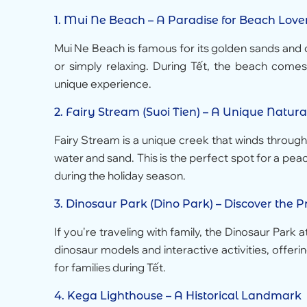
1.
Mui Ne Beach
– A Paradise for Beach Love
Mui Ne Beach is famous for its golden sands and cl
or simply relaxing. During Tết, the beach comes a
unique experience.
2.
Fairy Stream (Suoi Tien)
– A Unique Natura
Fairy Stream is a unique creek that winds throug
water and sand. This is the perfect spot for a pea
during the holiday season.
3.
Dinosaur Park (Dino Park)
– Discover the Pr
If you're traveling with family, the Dinosaur Park 
dinosaur models and interactive activities, offerin
for families during Tết.
4.
Kega Lighthouse
– A Historical Landmark