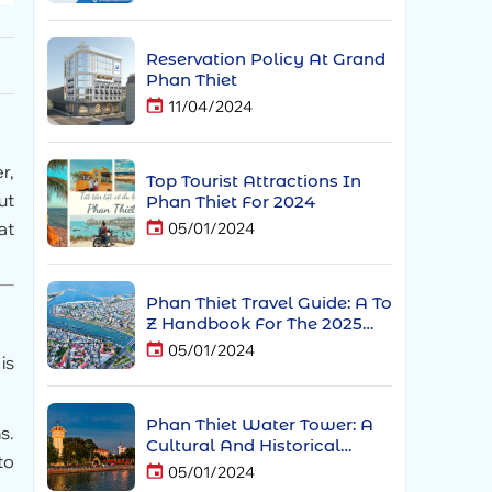
Reservation Policy At Grand
Phan Thiet
11/04/2024
r,
Top Tourist Attractions In
ut
Phan Thiet For 2024
at
05/01/2024
Phan Thiet Travel Guide: A To
Z Handbook For The 2025
Holiday And Tết Season
05/01/2024
is
Phan Thiet Water Tower: A
s.
Cultural And Historical
to
Landmark Of The Coastal
05/01/2024
City