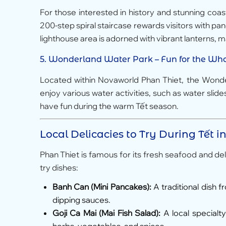
For those interested in history and stunning coas
200-step spiral staircase rewards visitors with pa
lighthouse area is adorned with vibrant lanterns, ma
5.
Wonderland Water Park
– Fun for the Wh
Located within Novaworld Phan Thiet, the Wonderl
enjoy various water activities, such as water slide
have fun during the warm Tết season.
Local Delicacies to Try During Tết i
Phan Thiet is famous for its fresh seafood and del
try dishes:
Banh Can (Mini Pancakes):
A traditional dish 
dipping sauces.
Goji Ca Mai (Mai Fish Salad):
A local specialty