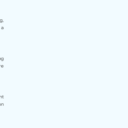
g,
 a
ng
re
nt
on