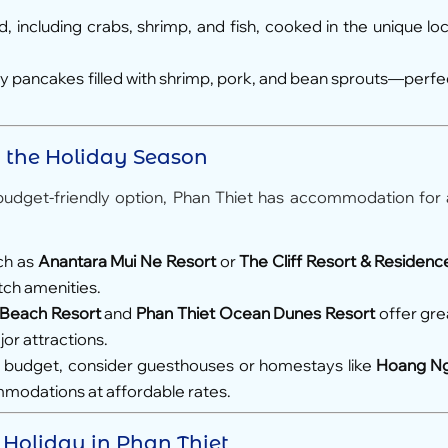
 including crabs, shrimp, and fish, cooked in the unique loc
ry pancakes filled with shrimp, pork, and bean sprouts—perfe
g the Holiday Season
budget-friendly option, Phan Thiet has accommodation for a
ch as
Anantara Mui Ne Resort
or
The Cliff Resort & Residenc
otch amenities.
 Beach Resort
and
Phan Thiet Ocean Dunes Resort
offer gre
or attractions.
 a budget, consider guesthouses or homestays like
Hoang N
mmodations at affordable rates.
t Holiday in Phan Thiet