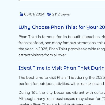
05/01/2024
2112 views
Why Choose Phan Thiet for Your 20
Phan Thiet is famous for its beautiful beaches, ri
fresh seafood, and many famous attractions, this de
the year. In 2025, Phan Thiet promises a wide range 
attract visitors from all over.
Ideal Time to Visit Phan Thiet Duri
The best time to visit Phan Thiet during the 202
perfect for outdoor activities, with clear skies a
During Tết, the city becomes vibrant with cultur
Although many local businesses may close for Tết,
explore Phan Thiet in a festive atmosphere.