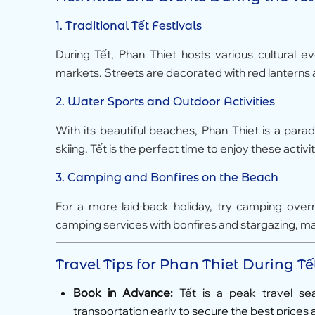
1.
Traditional Tết Festivals
During Tết, Phan Thiet hosts various cultural e
markets. Streets are decorated with red lanterns a
2.
Water Sports and Outdoor Activities
With its beautiful beaches, Phan Thiet is a parad
skiing. Tết is the perfect time to enjoy these activ
3.
Camping and Bonfires on the Beach
For a more laid-back holiday, try camping ove
camping services with bonfires and stargazing, m
Travel Tips for Phan Thiet During Tế
Book in Advance:
Tết is a peak travel se
transportation early to secure the best prices 