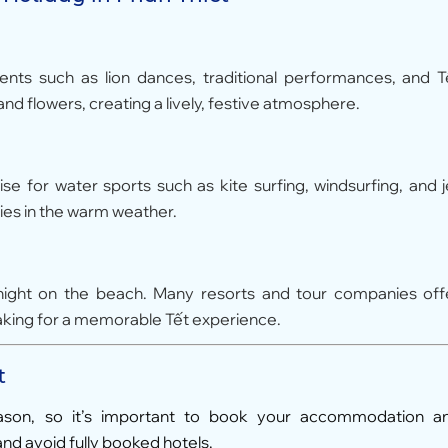
vents such as lion dances, traditional performances, and T
nd flowers, creating a lively, festive atmosphere.
ise for water sports such as kite surfing, windsurfing, and j
ities in the warm weather.
rnight on the beach. Many resorts and tour companies off
aking for a memorable Tết experience.
t
ason, so it’s important to book your accommodation a
and avoid fully booked hotels.