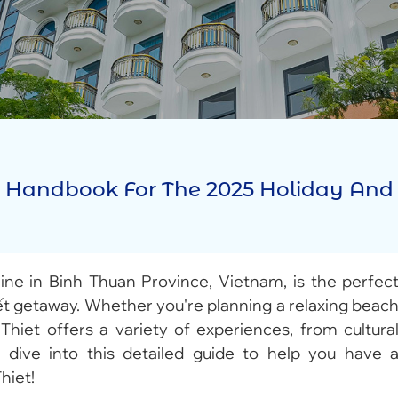
 Z Handbook For The 2025 Holiday And
ine in Binh Thuan Province, Vietnam, is the perfec
ết getaway. Whether you're planning a relaxing beac
Thiet offers a variety of experiences, from cultura
’s dive into this detailed guide to help you have 
hiet!