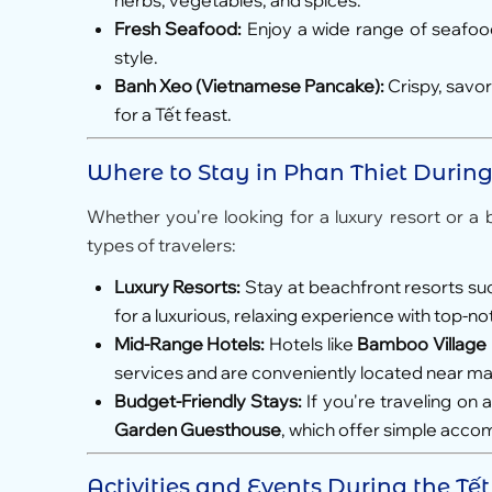
herbs, vegetables, and spices.
Fresh Seafood:
Enjoy a wide range of seafood,
style.
Banh Xeo (Vietnamese Pancake):
Crispy, savo
for a Tết feast.
Where to Stay in Phan Thiet Durin
Whether you're looking for a luxury resort or a 
types of travelers:
Luxury Resorts:
Stay at beachfront resorts su
for a luxurious, relaxing experience with top-n
Mid-Range Hotels:
Hotels like
Bamboo Village
services and are conveniently located near maj
Budget-Friendly Stays:
If you're traveling on
Garden Guesthouse
, which offer simple acco
Activities and Events During the Tế