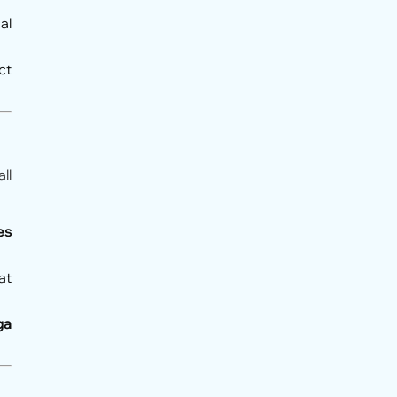
al
ct
ll
es
at
ga