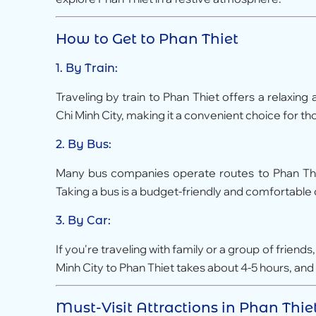
How to Get to Phan Thiet
1. By Train:
Traveling by train to Phan Thiet offers a relaxing
Chi Minh City, making it a convenient choice for 
2. By Bus:
Many bus companies operate routes to Phan Thiet
Taking a bus is a budget-friendly and comfortable o
3. By Car:
If you're traveling with family or a group of friend
Minh City to Phan Thiet takes about 4-5 hours, and 
Must-Visit Attractions in Phan Thie