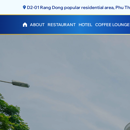
D2-01 Rang Dong popular residential area, Phu 
ABOUT
RESTAURANT
HOTEL
COFFEE LOUNGE