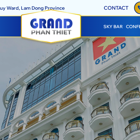
CONTACT
Thuy Ward, Lam Dong Province
SKY BAR
CONF