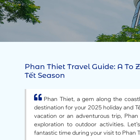
Phan Thiet Travel Guide: A To
Tết Season
Phan Thiet, a gem along the coastl
destination for your 2025 holiday and T
vacation or an adventurous trip, Phan 
exploration to outdoor activities. Let
fantastic time during your visit to Phan T