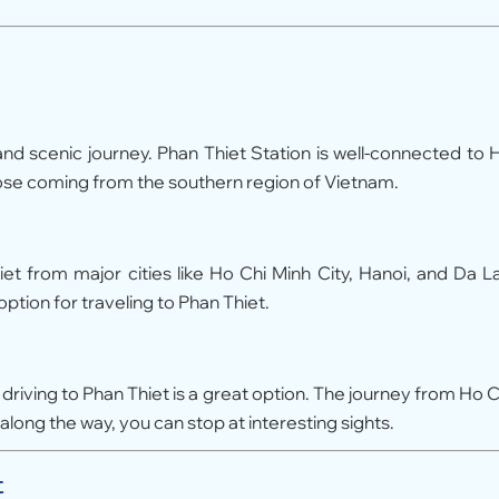
 and scenic journey. Phan Thiet Station is well-connected to 
those coming from the southern region of Vietnam.
 from major cities like Ho Chi Minh City, Hanoi, and Da La
ption for traveling to Phan Thiet.
s, driving to Phan Thiet is a great option. The journey from Ho C
along the way, you can stop at interesting sights.
t