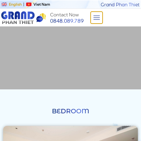
English
Viet Nam
Grand Phan Thiet
Contact Now
0848.089.789
BEDROOM