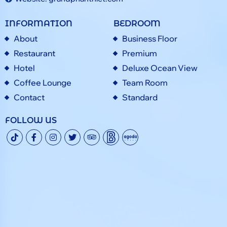
INFORMATION
BEDROOM
About
Business Floor
Restaurant
Premium
Hotel
Deluxe Ocean View
Coffee Lounge
Team Room
Contact
Standard
FOLLOW US