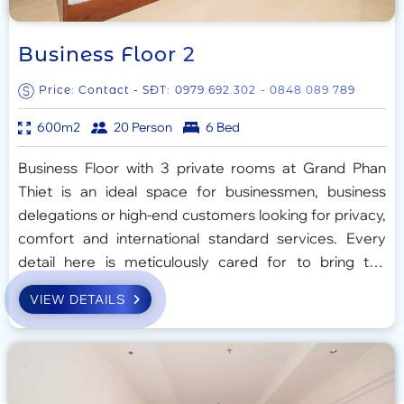
Business Floor 2
Price: Contact - SĐT:
0979.692.302
- 0848 089 789
600m2
20 Person
6 Bed
Business Floor with 3 private rooms at Grand Phan
Thiet is an ideal space for businessmen, business
delegations or high-end customers looking for privacy,
comfort and international standard services. Every
detail here is meticulously cared for to bring the
perfect experience, balancing work and relaxation.
VIEW DETAILS