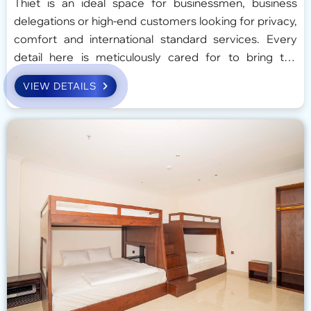
Thiet is an ideal space for businessmen, business
delegations or high-end customers looking for privacy,
comfort and international standard services. Every
detail here is meticulously cared for to bring the
perfect experience, balancing work and relaxation.
VIEW DETAILS