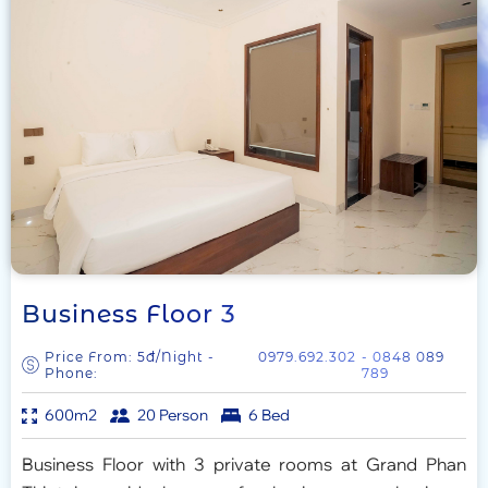
Business Floor 3
Price From: 5đ/Night -
0979.692.302
- 0848 089
Phone:
789
600m2
20 Person
6 Bed
Business Floor with 3 private rooms at Grand Phan