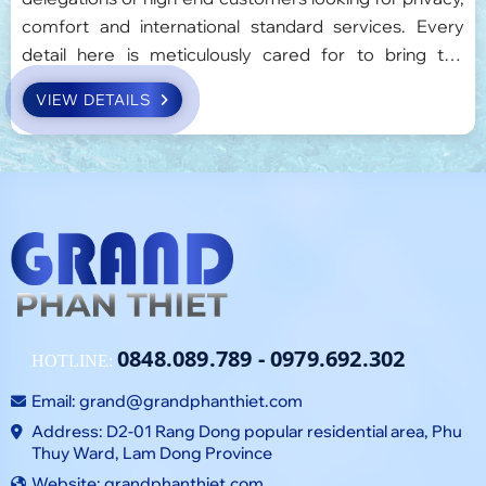
comfort and international standard services. Every
detail here is meticulously cared for to bring the
perfect experience, balancing work and relaxation.
VIEW DETAILS
0848.089.789
-
0979.692.302
HOTLINE:
Email:
grand@grandphanthiet.com
Address: D2-01 Rang Dong popular residential area, Phu
Thuy Ward, Lam Dong Province
Website: grandphanthiet.com