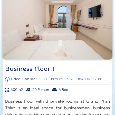
Business Floor 1
Price: Contact - SĐT:
0979.692.302
- 0848 089 789
600m2
20 Person
6 Bed
Business Floor with 3 private rooms at Grand Phan
Thiet is an ideal space for businessmen, business
delegations or high-end customers looking for privacy,