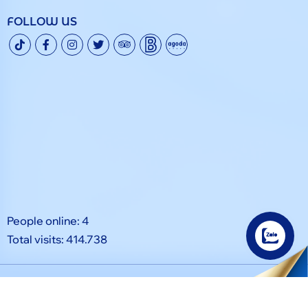
FOLLOW US
People online: 4
Total visits: 414.738
© Copyright 2024. All rights reserved by Grand Phan Thiet.
Designed by
Tính Thành