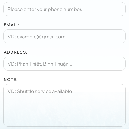
EMAIL:
ADDRESS:
NOTE: