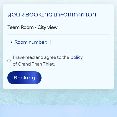
YOUR BOOKING INFORMATION
Team Room - City view
Room number:
1
I have read and agree to the
policy
of Grand Phan Thiet.