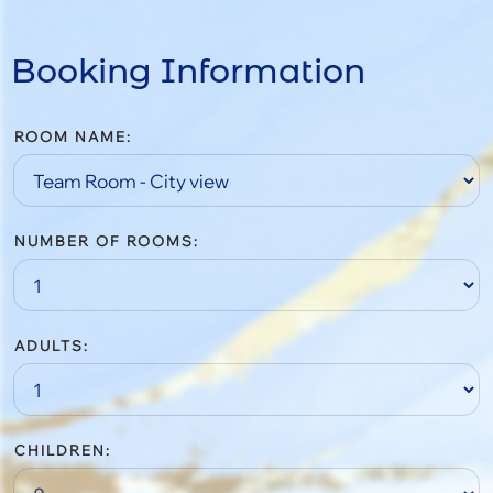
Booking Information
ROOM NAME:
NUMBER OF ROOMS:
ADULTS:
CHILDREN: