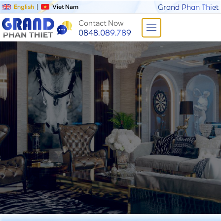
English
Viet Nam
Grand Phan Thiet
Contact Now
0848.089.789