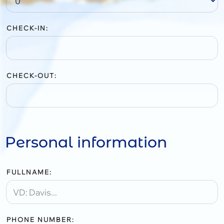
CHECK-IN:
CHECK-OUT:
Personal information
FULLNAME:
PHONE NUMBER: