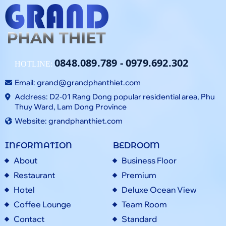
0848.089.789
-
0979.692.302
HOTLINE:
Email:
grand@grandphanthiet.com
Address: D2-01 Rang Dong popular residential area, Phu
Thuy Ward, Lam Dong Province
Website: grandphanthiet.com
INFORMATION
BEDROOM
About
Business Floor
Restaurant
Premium
Hotel
Deluxe Ocean View
Coffee Lounge
Team Room
Contact
Standard