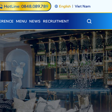
HotLine: 0848.089.789
English
Viet Nam
ERENCE
MENU
NEWS
RECRUITMENT