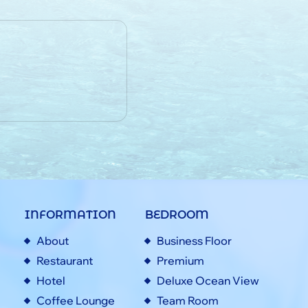
INFORMATION
BEDROOM
About
Business Floor
Restaurant
Premium
Hotel
Deluxe Ocean View
Coffee Lounge
Team Room