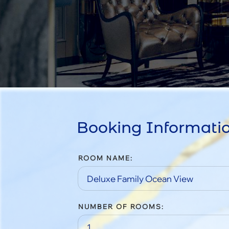
Booking Informati
ROOM NAME:
NUMBER OF ROOMS: