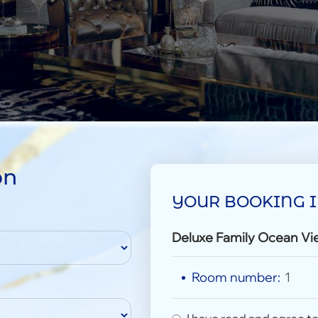
on
YOUR BOOKING 
Deluxe Family Ocean Vi
Room number:
1