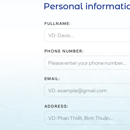
Personal informati
FULLNAME:
PHONE NUMBER:
EMAIL:
ADDRESS: