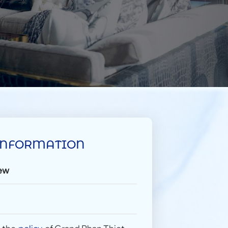
INFORMATION
ew