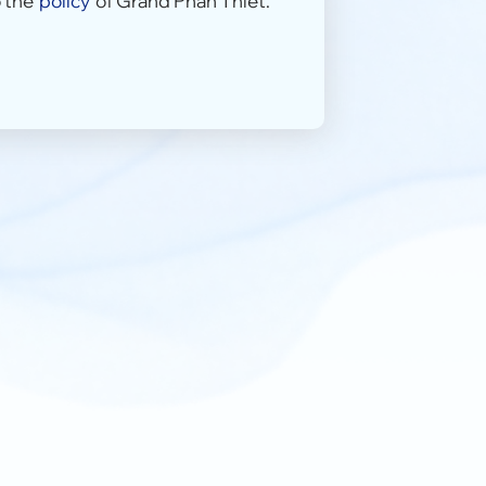
 the
policy
of Grand Phan Thiet.