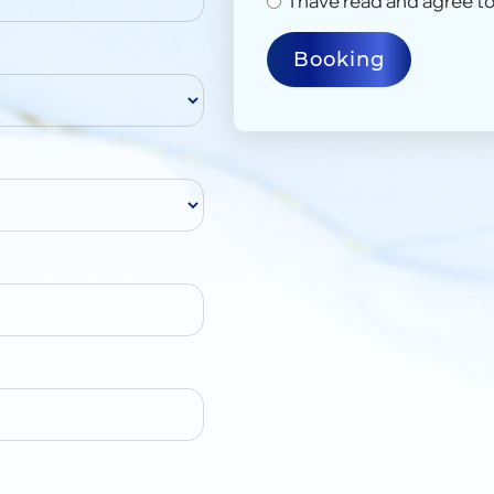
I have read and agree to