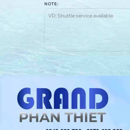
NOTE: