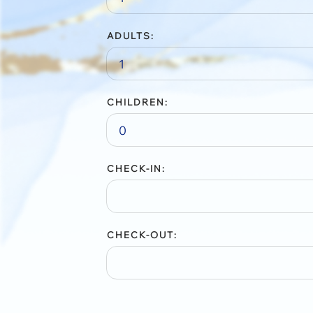
ADULTS:
CHILDREN:
CHECK-IN:
CHECK-OUT: