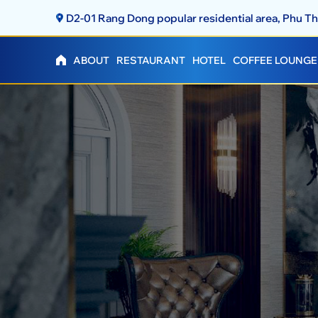
D2-01 Rang Dong popular residential area, Phu 
ABOUT
RESTAURANT
HOTEL
COFFEE LOUNGE