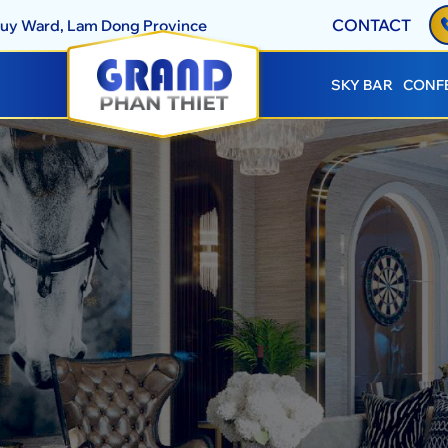
CONTACT
Thuy Ward, Lam Dong Province
SKY BAR
CONF